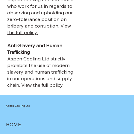
who work for us in regards to
observing and upholding our
zero-tolerance position on
bribery and corruption.
View
the full policy.
Anti-Slavery and Human
Trafficking
Aspen Cooling Ltd strictly
prohibits the use of modern
slavery and human trafficking
in our operations and supply
chain.
View the full policy.
Aspen Cooling Ltd
HOME