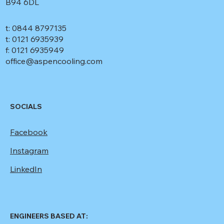
B94 6DL
t: 0844 8797135
t: 0121 6935939
f: 0121 6935949
office@aspencooling.com
SOCIALS
Facebook
Instagram
LinkedIn
ENGINEERS BASED AT: