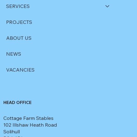
SERVICES
PROJECTS
ABOUT US
NEWS
VACANCIES
HEAD OFFICE
Cottage Farm Stables
102 Illshaw Heath Road
Solihull