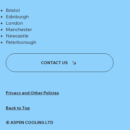
Bristol
Edinburgh
London
Manchester
Newcastle
Peterborough
CONTACT US
Privacy and Other Policies
Back to Top
© ASPEN COOLING LTD