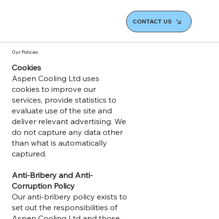
CONTACT US
Our Policies
Cookies
Aspen Cooling Ltd uses
cookies to improve our
services, provide statistics to
evaluate use of the site and
deliver relevant advertising. We
do not capture any data other
than what is automatically
captured.
Anti-Bribery and Anti-
Corruption Policy
Our anti-bribery policy exists to
set out the responsibilities of
Aspen Cooling Ltd and those