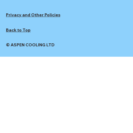
Privacy and Other Policies
Back to Top
© ASPEN COOLING LTD