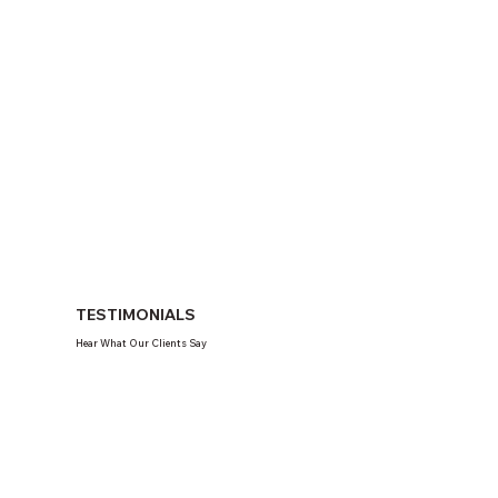
TESTIMONIALS
Hear What Our Clients Say