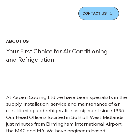
CONTACT US
ABOUT US
Your First Choice for Air Conditioning
and Refrigeration
At Aspen Cooling Ltd we have been specialists in the
supply, installation, service and maintenance of air
conditioning and refrigeration equipment since 1995.
Our Head Office is located in Solihull, West Midlands,
just minutes from Birmingham International Airport,
the M42 and M6. We have engineers based