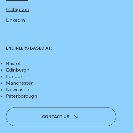
Instagram
LinkedIn
ENGINEERS BASED AT:
Bristol
Edinburgh
London
Manchester
Newcastle
Peterborough
CONTACT US