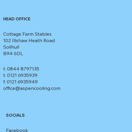
HEAD OFFICE
Cottage Farm Stables
102 Illshaw Heath Road
Solihull
B94 6DL
t: 0844 8797135
t: 0121 6935939
f: 0121 6935949
office@aspencooling.com
SOCIALS
Facebook