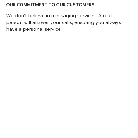
OUR COMMITMENT TO OUR CUSTOMERS
We don't believe in messaging services. A real
person will answer your calls, ensuring you always
have a personal service.