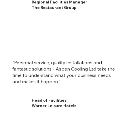
Regional Facilities Manager
The Restaurant Group
"Personal service, quality installations and
fantastic solutions - Aspen Cooling Ltd take the
time to understand what your business needs
and makes it happen."
Head of Facilities
Warner Leisure Hotels