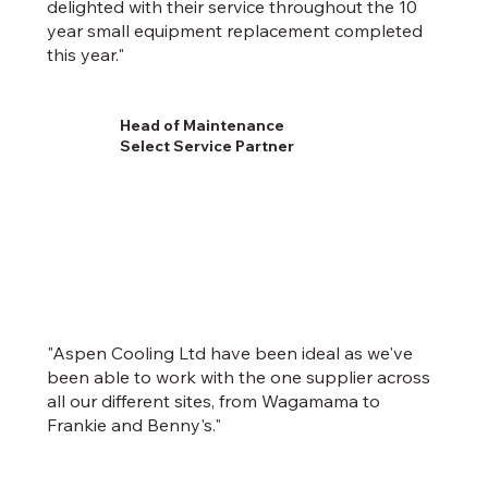
delighted with their service throughout the 10
year small equipment replacement completed
this year."
Head of Maintenance
Select Service Partner
"Aspen Cooling Ltd have been ideal as we've
been able to work with the one supplier across
all our different sites, from Wagamama to
Frankie and Benny's."