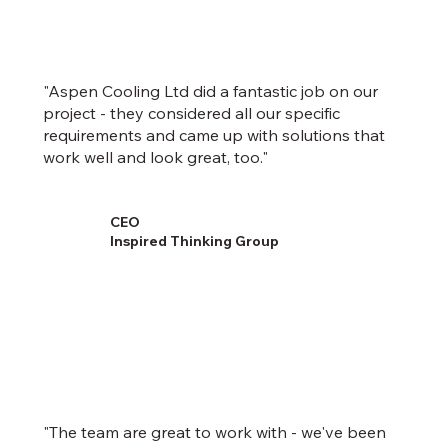
"Aspen Cooling Ltd did a fantastic job on our
project - they considered all our specific
requirements and came up with solutions that
work well and look great, too."
CEO
Inspired Thinking Group
"The team are great to work with - we've been