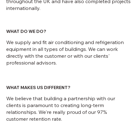
throughout the UK and have also completed projects
internationally.
WHAT DO WE DO?
We supply and fit air conditioning and refrigeration
equipment in all types of buildings. We can work
directly with the customer or with our clients'
professional advisors.
WHAT MAKES US DIFFERENT?
We believe that building a partnership with our
clients is paramount to creating long-term
relationships. We're really proud of our 97%
customer retention rate.