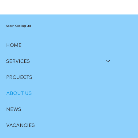
Aspen Cooling Ltd
HOME
SERVICES
PROJECTS
ABOUT US
NEWS
VACANCIES